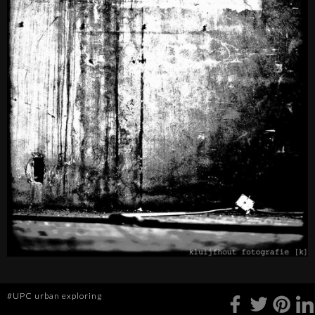
#UPC urban exploring